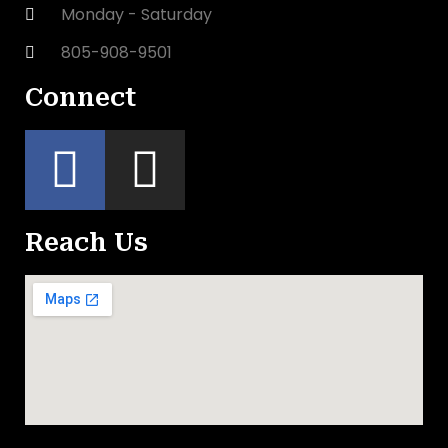
Monday - Saturday
805-908-9501
Connect
Reach Us