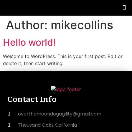
Author:
mikecollins
Hello world!
Welcome to WordPress. This is your first post. Edit or
delete it, then start writing!
Contact Info
overthemoondogagility@gmail.com
Thousand Oaks California